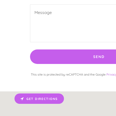
SEND
This site is protected by reCAPTCHA and the Google
Privac
GET DIRECTIONS