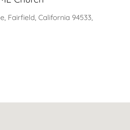
 Fairfield, California 94533,