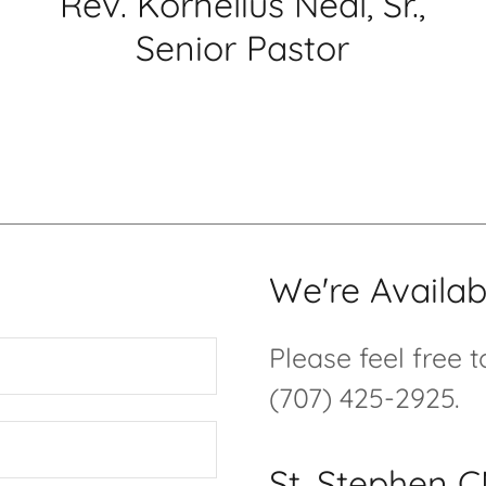
Rev. Kornelius Neal, Sr.,
Senior Pastor
We're Availab
Please feel free 
(707) 425-2925.
St. Stephen 