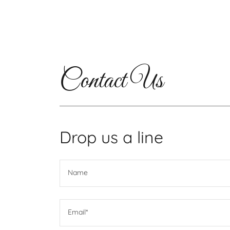
Contact Us
Drop us a line
Name
Email*