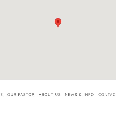
E
OUR PASTOR
ABOUT US
NEWS & INFO
CONTAC