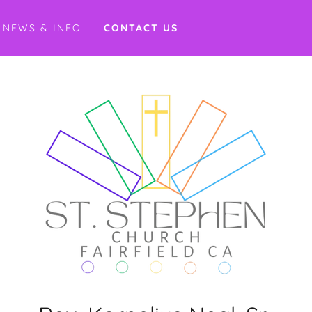
NEWS & INFO
CONTACT US