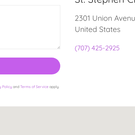
2301 Union Avenue,
United States
(707) 425-2925
y Policy
and
Terms of Service
apply.