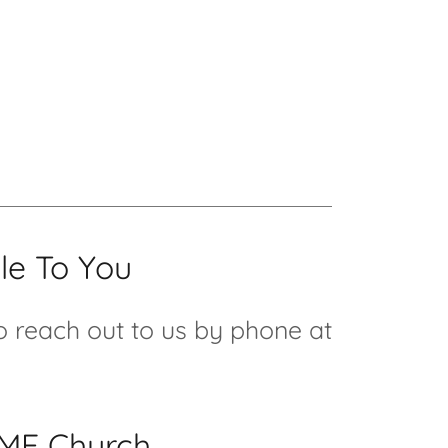
le To You
to reach out to us by phone at
CME Church